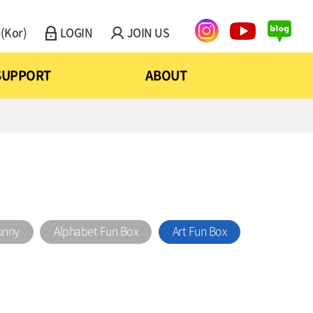
(Kor)
LOGIN
JOIN US
SUPPORT
ABOUT
unny
Alphabet Fun Box
Art Fun Box