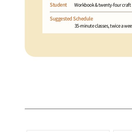
Student
Workbook & twenty-four craft a
Suggested Schedule
35-minute classes, twice a wee