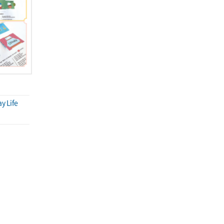
y Life
씨