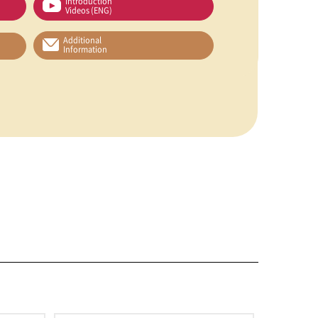
Introduction
Videos (ENG)
Additional
Information