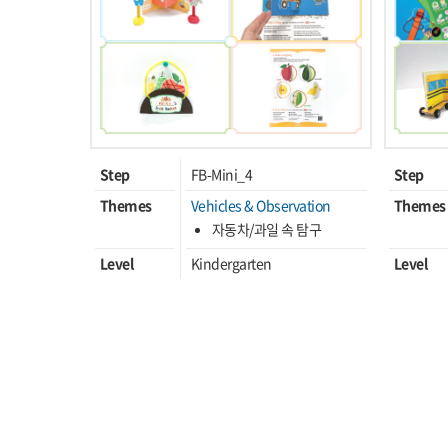
Step
FB-Mini_4
Step
Themes
Vehicles & Observation
Themes
자동차/과일 속 탐구
Level
Kindergarten
Level