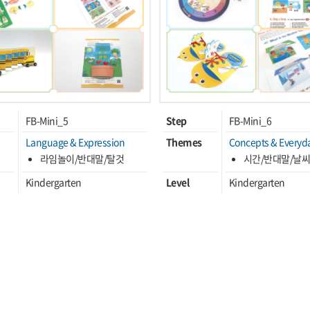
FB-Mini_5
Step
FB-Mini_6
Language & Expression
Themes
Concepts & Everyda
라임놀이/반대말/탈것
시간/반대말/날
Kindergarten
Level
Kindergarten