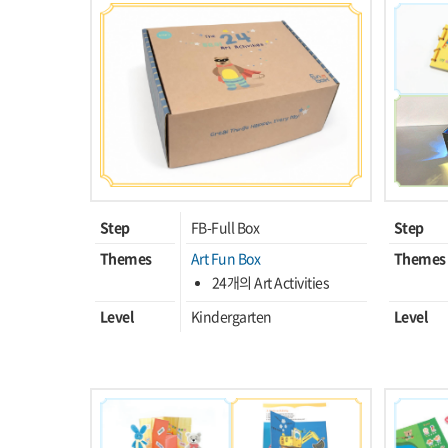
Step
FB-Full Box
Step
Themes
Art Fun Box
Themes
24개의 Art Activities
Level
Kindergarten
Level