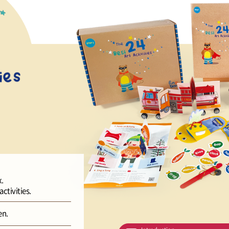
.
ctivities.
en.