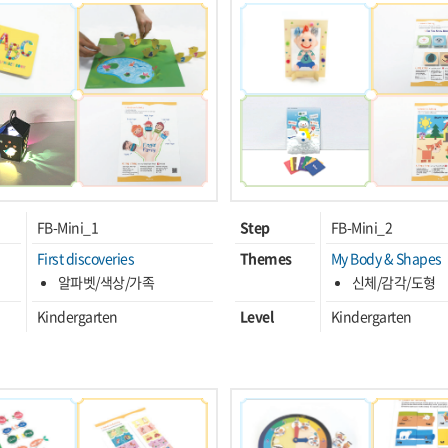
FB-Mini_1
Step
FB-Mini_2
First discoveries
Themes
My Body & Shapes
알파벳/색상/가족
신체/감각/도형
Kindergarten
Level
Kindergarten