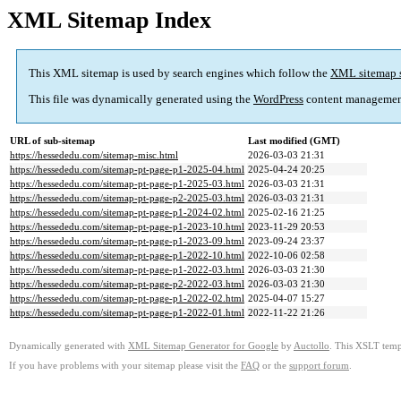
XML Sitemap Index
This XML sitemap is used by search engines which follow the
XML sitemap 
This file was dynamically generated using the
WordPress
content managemen
URL of sub-sitemap
Last modified (GMT)
https://hessededu.com/sitemap-misc.html
2026-03-03 21:31
https://hessededu.com/sitemap-pt-page-p1-2025-04.html
2025-04-24 20:25
https://hessededu.com/sitemap-pt-page-p1-2025-03.html
2026-03-03 21:31
https://hessededu.com/sitemap-pt-page-p2-2025-03.html
2026-03-03 21:31
https://hessededu.com/sitemap-pt-page-p1-2024-02.html
2025-02-16 21:25
https://hessededu.com/sitemap-pt-page-p1-2023-10.html
2023-11-29 20:53
https://hessededu.com/sitemap-pt-page-p1-2023-09.html
2023-09-24 23:37
https://hessededu.com/sitemap-pt-page-p1-2022-10.html
2022-10-06 02:58
https://hessededu.com/sitemap-pt-page-p1-2022-03.html
2026-03-03 21:30
https://hessededu.com/sitemap-pt-page-p2-2022-03.html
2026-03-03 21:30
https://hessededu.com/sitemap-pt-page-p1-2022-02.html
2025-04-07 15:27
https://hessededu.com/sitemap-pt-page-p1-2022-01.html
2022-11-22 21:26
Dynamically generated with
XML Sitemap Generator for Google
by
Auctollo
. This XSLT templ
If you have problems with your sitemap please visit the
FAQ
or the
support forum
.