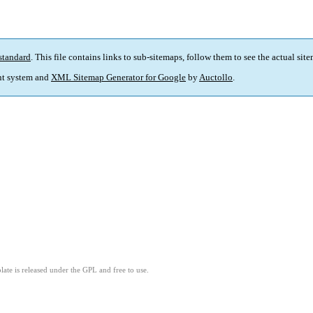
standard
. This file contains links to sub-sitemaps, follow them to see the actual sit
t system and
XML Sitemap Generator for Google
by
Auctollo
.
ate is released under the GPL and free to use.